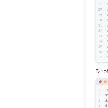
27
28
29
30
31
32
33
34
35
36
37
列出特
1
[
2
d
3
d
4
d