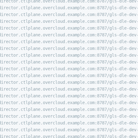
director.ctlplane.overcloud.example.com:8787/gls-dle-dev
director.ctlplane.overcloud.example.com:8787/gls-dle-dev
director.ctlplane.overcloud.example.com:8787/gls-dle-dev
director.ctlplane.overcloud.example.com:8787/gls-dle-dev
director.ctlplane.overcloud.example.com:8787/gls-dle-dev
director.ctlplane.overcloud.example.com:8787/gls-dle-dev
director.ctlplane.overcloud.example.com:8787/gls-dle-dev
director.ctlplane.overcloud.example.com:8787/gls-dle-dev
director.ctlplane.overcloud.example.com:8787/gls-dle-dev
director.ctlplane.overcloud.example.com:8787/gls-dle-dev
director.ctlplane.overcloud.example.com:8787/gls-dle-dev
director.ctlplane.overcloud.example.com:8787/gls-dle-dev
director.ctlplane.overcloud.example.com:8787/gls-dle-dev
director.ctlplane.overcloud.example.com:8787/gls-dle-dev
director.ctlplane.overcloud.example.com:8787/gls-dle-dev
director.ctlplane.overcloud.example.com:8787/gls-dle-dev
director.ctlplane.overcloud.example.com:8787/gls-dle-dev
director.ctlplane.overcloud.example.com:8787/gls-dle-dev
director.ctlplane.overcloud.example.com:8787/gls-dle-dev
director.ctlplane.overcloud.example.com:8787/gls-dle-dev
director.ctlplane.overcloud.example.com:8787/gls-dle-dev