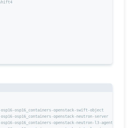
shift4
                                                        
-osp16-osp16_containers-openstack-swift-object          
-osp16-osp16_containers-openstack-neutron-server        
-osp16-osp16_containers-openstack-neutron-l3-agent      