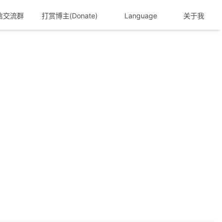
信交流群
打赏博主(Donate)
Language
关于我