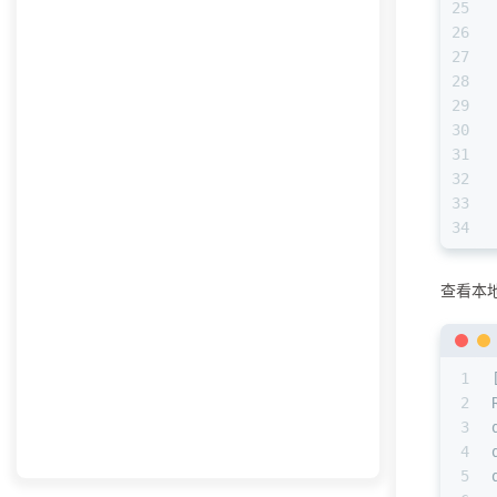
25
26
27
28
29
30
31
32
33
34
查看本
1
2
3
4
5