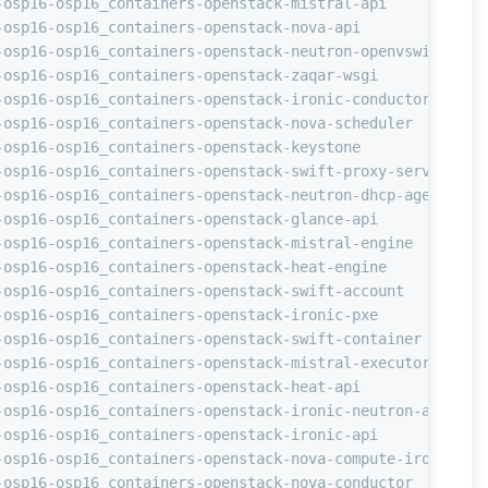
-osp16-osp16_containers-openstack-mistral-api           
-osp16-osp16_containers-openstack-nova-api              
-osp16-osp16_containers-openstack-neutron-openvswitch-ag
-osp16-osp16_containers-openstack-zaqar-wsgi            
-osp16-osp16_containers-openstack-ironic-conductor      
-osp16-osp16_containers-openstack-nova-scheduler        
-osp16-osp16_containers-openstack-keystone              
-osp16-osp16_containers-openstack-swift-proxy-server    
-osp16-osp16_containers-openstack-neutron-dhcp-agent    
-osp16-osp16_containers-openstack-glance-api            
-osp16-osp16_containers-openstack-mistral-engine        
-osp16-osp16_containers-openstack-heat-engine           
-osp16-osp16_containers-openstack-swift-account         
-osp16-osp16_containers-openstack-ironic-pxe            
-osp16-osp16_containers-openstack-swift-container       
-osp16-osp16_containers-openstack-mistral-executor      
-osp16-osp16_containers-openstack-heat-api              
-osp16-osp16_containers-openstack-ironic-neutron-agent  
-osp16-osp16_containers-openstack-ironic-api            
-osp16-osp16_containers-openstack-nova-compute-ironic   
-osp16-osp16_containers-openstack-nova-conductor        