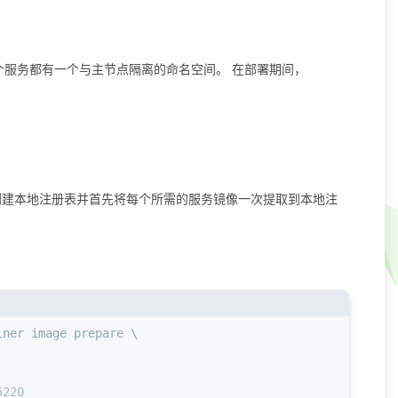
。 每个服务都有一个与主节点隔离的命名空间。 在部署期间，
8787 创建本地注册表并⾸先将每个所需的服务镜像⼀次提取到本地注
iner image prepare \
5220