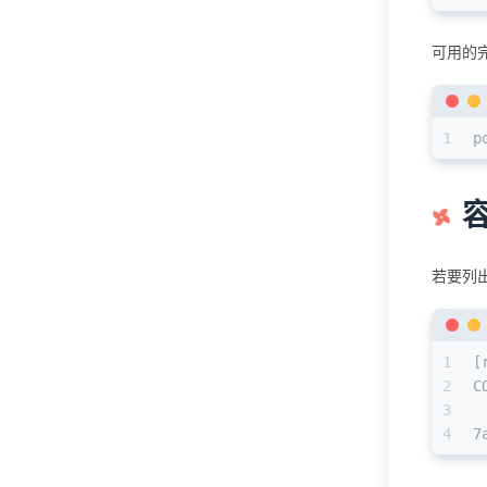
可用的
1
p
若要列出
1
[
2
C
3
4
7