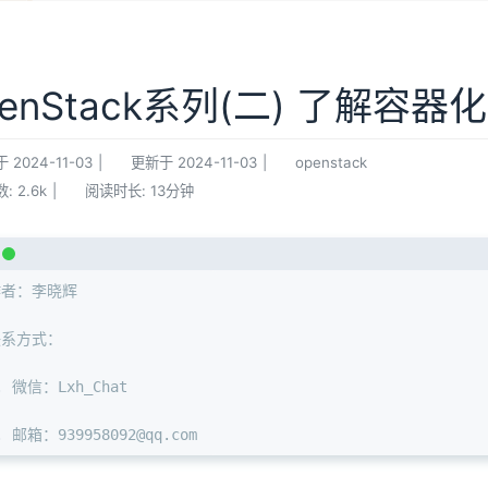
penStack系列(二) 了解容器
于
2024-11-03
|
更新于
2024-11-03
|
openstack
数:
2.6k
|
阅读时长:
13分钟
作者：李晓辉
联系方式：
. 微信：Lxh_Chat
. 邮箱：939958092@qq.com 