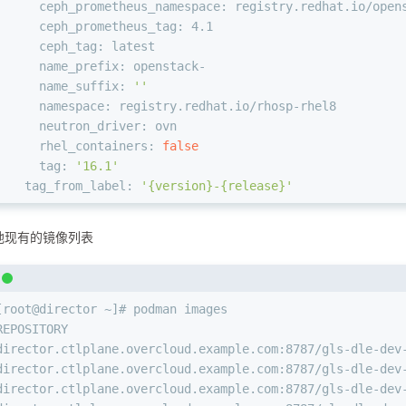
      ceph_prometheus_namespace: registry.redhat.io/open
      ceph_prometheus_tag: 4.1
      ceph_tag: latest
      name_prefix: openstack-
      name_suffix: 
''
      namespace: registry.redhat.io/rhosp-rhel8
      neutron_driver: ovn
      rhel_containers: 
false
      tag: 
'16.1'
    tag_from_label: 
'{version}-{release}'
地现有的镜像列表
[root@director ~]# podman images
REPOSITORY                                              
director.ctlplane.overcloud.example.com:8787/gls-dle-dev
director.ctlplane.overcloud.example.com:8787/gls-dle-dev
director.ctlplane.overcloud.example.com:8787/gls-dle-dev