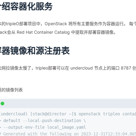
介绍容器化服务
的tripleO部署项目中，OpenStack 将所有主要服务作为容器运行
tack会从 Red Hat Container Catalog 中提取并部署容器镜像。
容器镜像和源注册表
网拉镜像太慢了，tripleo部署可以在 undercloud 节点上的端⼝ 
需的镜像列表
(undercloud) [stack@director ~]$ openstack tripleo conta
> default --local-push-destination \
> --output-env-file local_image.yaml
# Generated with the following on 2023-12-31T12:33:04.86