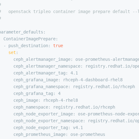
#
#   openstack tripleo container image prepare default --
#
parameter_defaults:
  ContainerImagePrepare:
  - push_destination: 
true
set
:
      ceph_alertmanager_image: ose-prometheus-alertmanag
      ceph_alertmanager_namespace: registry.redhat.io/op
      ceph_alertmanager_tag: 4.1
      ceph_grafana_image: rhceph-4-dashboard-rhel8
      ceph_grafana_namespace: registry.redhat.io/rhceph
      ceph_grafana_tag: 4
      ceph_image: rhceph-4-rhel8
      ceph_namespace: registry.redhat.io/rhceph
      ceph_node_exporter_image: ose-prometheus-node-expo
      ceph_node_exporter_namespace: registry.redhat.io/o
      ceph_node_exporter_tag: v4.1
      ceph_prometheus_image: ose-prometheus