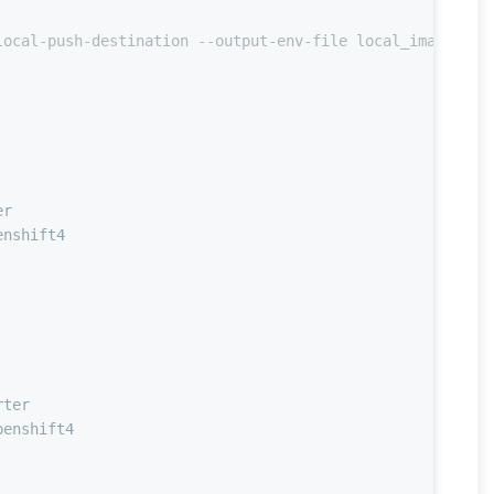
local-push-destination --output-env-file local_image.yam
er
enshift4
rter
penshift4