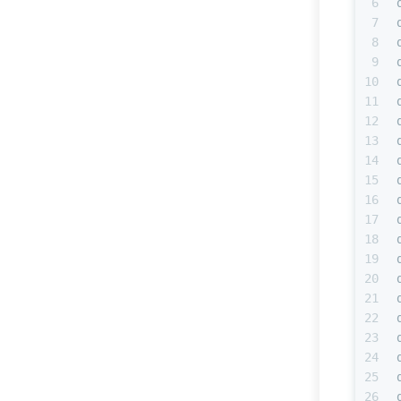
6
7
8
9
10
11
12
13
14
15
16
17
18
19
20
21
22
23
24
25
26