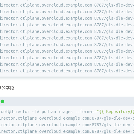
director.ctlplane.overcloud.example.com:8787/gls-dle-dev
director.ctlplane.overcloud.example.com:8787/gls-dle-dev
director.ctlplane.overcloud.example.com:8787/gls-dle-dev
director.ctlplane.overcloud.example.com:8787/gls-dle-dev
director.ctlplane.overcloud.example.com:8787/gls-dle-dev
director.ctlplane.overcloud.example.com:8787/gls-dle-dev
director.ctlplane.overcloud.example.com:8787/gls-dle-dev
director.ctlplane.overcloud.example.com:8787/gls-dle-dev
director.ctlplane.overcloud.example.com:8787/gls-dle-dev
director.ctlplane.overcloud.example.com:8787/gls-dle-dev
director.ctlplane.overcloud.example.com:8787/gls-dle-dev
定的字段
root@director ~]# podman images --format=
"{{.Repository}
irector.ctlplane.overcloud.example.com:8787/gls-dle-dev-
irector.ctlplane.overcloud.example.com:8787/gls-dle-dev-
irector.ctlplane.overcloud.example.com:8787/gls-dle-dev-