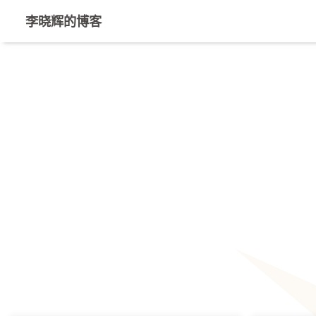
李晓辉的博客