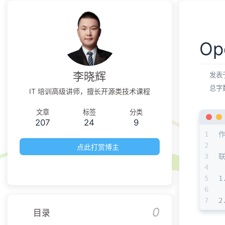
O
李晓辉
发表
总字
IT 培训高级讲师，擅长开源类技术课程
文章
标签
分类
207
24
9
1
2
点此打赏博主
3
4
5
1
6
7
2
0
目录