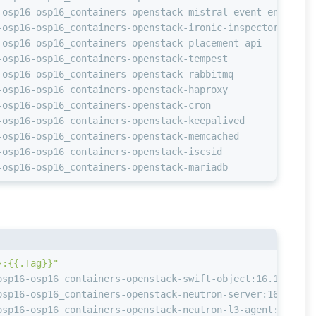
-osp16-osp16_containers-openstack-mistral-event-engine  
-osp16-osp16_containers-openstack-ironic-inspector      
-osp16-osp16_containers-openstack-placement-api         
-osp16-osp16_containers-openstack-tempest               
-osp16-osp16_containers-openstack-rabbitmq              
-osp16-osp16_containers-openstack-haproxy               
-osp16-osp16_containers-openstack-cron                  
-osp16-osp16_containers-openstack-keepalived            
-osp16-osp16_containers-openstack-memcached             
-osp16-osp16_containers-openstack-iscsid                
-osp16-osp16_containers-openstack-mariadb               
}:{{.Tag}}"
osp16-osp16_containers-openstack-swift-object:16.1-55
osp16-osp16_containers-openstack-neutron-server:16.1-53
osp16-osp16_containers-openstack-neutron-l3-agent:16.1-5