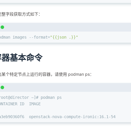
完整字段获取方式如下：
odman images --format=
"{{json .}}"
容器基本命令
某个特定节点上运⾏的容器，请使⽤ podman ps：
root@director ~]# podman ps
ONTAINER ID  IMAGE                                      
a3eb90360f6  openstack-nova-compute-ironic:16.1-54      