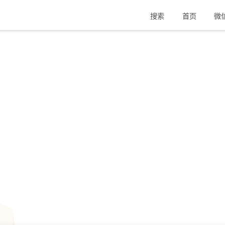
搜索
首页
微