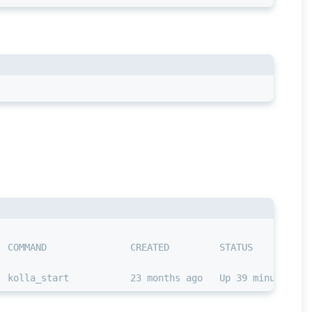
  COMMAND               CREATED         STATUS          
  kolla_start           23 months ago   Up 39 minutes ag