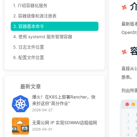
1.
介绍容器化服务
2.
容器镜像和源注册表
最新版本
3.
容器基本命令
OpenS
4.
使⽤ systemd 服务管理容器
5.
⽇志⽂件位置
6.
配置⽂件位置
直接从公
册表。
最新文章
列出所
爆火！在K8S上部署Rancher，快
来抄这份"高分作业"
2026-04-27
1
2
无需公网 IP 实现SDWAN远程组网
3
2026-04-01
4