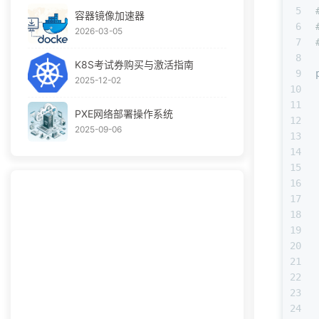
5
容器镜像加速器
6
2026-03-05
7
8
K8S考试券购买与激活指南
9
2025-12-02
10
11
PXE网络部署操作系统
12
2025-09-06
13
14
15
16
17
18
19
20
21
22
23
24